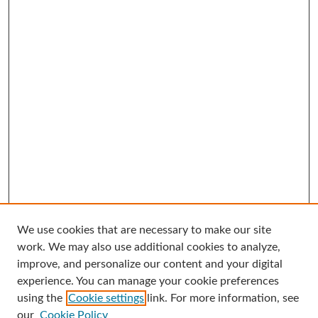
We use cookies that are necessary to make our site
Search
work. We may also use additional cookies to analyze,
improve, and personalize our content and your digital
Enter search terms:
experience. You can manage your cookie preferences
using the
Cookie settings
link. For more information, see
our
Cookie Policy