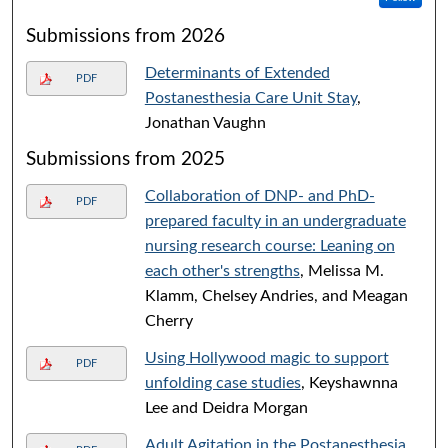
Submissions from 2026
Determinants of Extended
PDF
Postanesthesia Care Unit Stay
,
Jonathan Vaughn
Submissions from 2025
Collaboration of DNP- and PhD-
PDF
prepared faculty in an undergraduate
nursing research course: Leaning on
each other's strengths
, Melissa M.
Klamm, Chelsey Andries, and Meagan
Cherry
Using Hollywood magic to support
PDF
unfolding case studies
, Keyshawnna
Lee and Deidra Morgan
Adult Agitation in the Postanesthesia