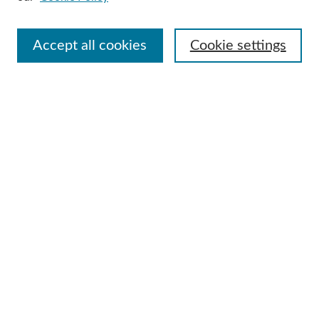
Select context to search:
Accept all cookies
Cookie settings
Advanced Search
Notify me via email or
RSS
Browse
Collections
Disciplines
Authors
Author Corner
Author FAQ
Submit Research
Useful Links
Contact Us
Request an Accessible Copy