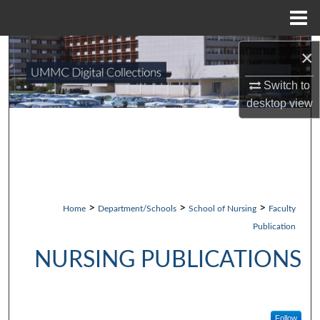
Menu
Home
×
Search
Switch to
Browse Collections
desktop
view
My Account
About
Digital Commons Network™
>
>
>
Home
Department/Schools
School of Nursing
Faculty
Publication
NURSING PUBLICATIONS
Follow