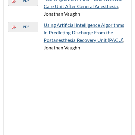
PDF
Care Unit After General Anesthesia
,
Jonathan Vaughn
Using Artificial Intelligence Algorithms
PDF
in Predicting Discharge From the
Postanesthesia Recovery Unit (PACU)
,
Jonathan Vaughn