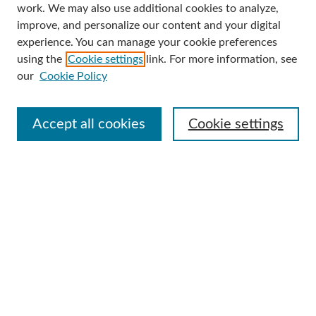
work. We may also use additional cookies to analyze,
improve, and personalize our content and your digital
Enter search terms:
experience. You can manage your cookie preferences
using the
Cookie settings
link. For more information, see
our
Cookie Policy
Select context to search:
Accept all cookies
Cookie settings
Advanced Search
Notify me via email or
RSS
Browse
Collections
Disciplines
Authors
Author Corner
Author FAQ