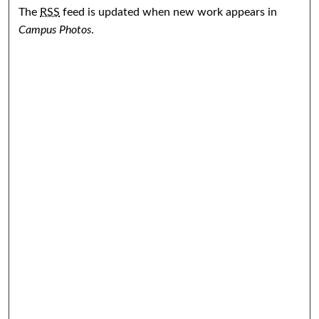
The
RSS
feed is updated when new work appears in
Campus Photos
.