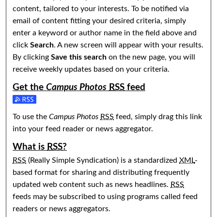
content, tailored to your interests. To be notified via
email of content fitting your desired criteria, simply
enter a keyword or author name in the field above and
click
Search
. A new screen will appear with your results.
By clicking
Save this search
on the new page, you will
receive weekly updates based on your criteria.
Get the
Campus Photos
RSS
feed
Subscribe to the Campus Photos feed
To use the
Campus Photos
RSS
feed, simply drag this link
into your feed reader or news aggregator.
What is
RSS
?
RSS
(Really Simple Syndication) is a standardized
XML
-
based format for sharing and distributing frequently
updated web content such as news headlines.
RSS
feeds may be subscribed to using programs called feed
readers or news aggregators.