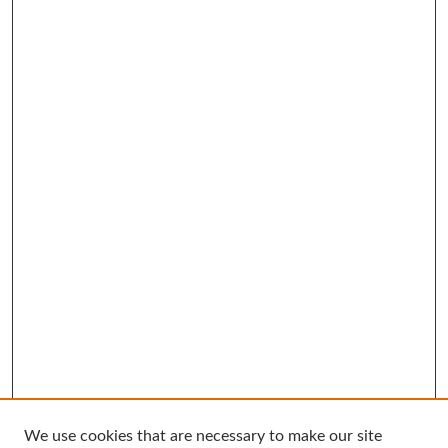
We use cookies that are necessary to make our site
Search