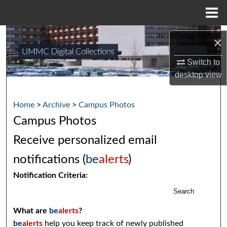
Menu
Home
Search
×
Browse Collections
Switch to
desktop
view
My Account
Home
>
Archive
>
Campus Photos
About
Campus Photos
Digital Commons Network™
Receive personalized email
notifications (
be
alerts
)
Notification Criteria:
Search
What are
be
alerts
?
be
alerts
help you keep track of newly published