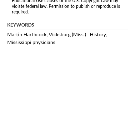
Educational Use clauses of the U.S. Copyright Law may
violate federal law. Permission to publish or reproduce is
required.
KEYWORDS
Martin Harthcock, Vicksburg (Miss.)--History,
Mississippi physicians