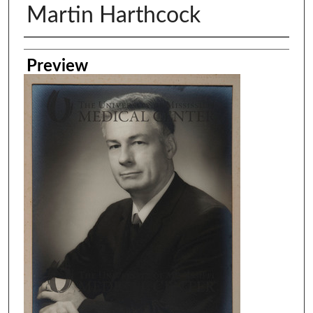
Martin Harthcock
Creator
Preview