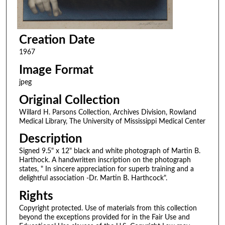
Creation Date
1967
Image Format
jpeg
Original Collection
Willard H. Parsons Collection, Archives Division, Rowland
Medical Library, The University of Mississippi Medical Center
Description
Signed 9.5" x 12" black and white photograph of Martin B.
Harthock. A handwritten inscription on the photograph
states, " In sincere appreciation for superb training and a
delightful association -Dr. Martin B. Harthcock".
Rights
Copyright protected. Use of materials from this collection
beyond the exceptions provided for in the Fair Use and