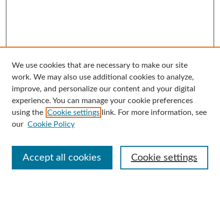
We use cookies that are necessary to make our site
Search
work. We may also use additional cookies to analyze,
improve, and personalize our content and your digital
Enter search terms:
experience. You can manage your cookie preferences
using the
Cookie settings
link. For more information, see
our
Cookie Policy
Select context to search:
Accept all cookies
Cookie settings
Advanced Search
Notify me via email or
RSS
Browse
Collections