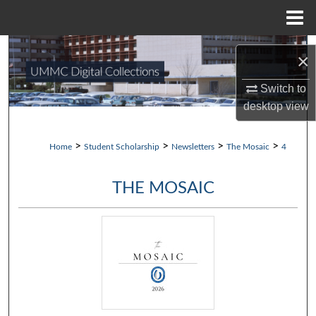
Menu
Home
Search
×
Browse Collections
Switch to
desktop
view
My Account
>
>
>
>
Home
Student Scholarship
Newsletters
The Mosaic
4
About
THE MOSAIC
Digital Commons Network™