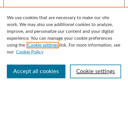
We use cookies that are necessary to make our site
Search
work. We may also use additional cookies to analyze,
improve, and personalize our content and your digital
Enter search terms:
experience. You can manage your cookie preferences
using the
Cookie settings
link. For more information, see
our
Cookie Policy
Select context to search:
Accept all cookies
Cookie settings
Advanced Search
Notify me via email or
RSS
Browse
Collections
Disciplines
Authors