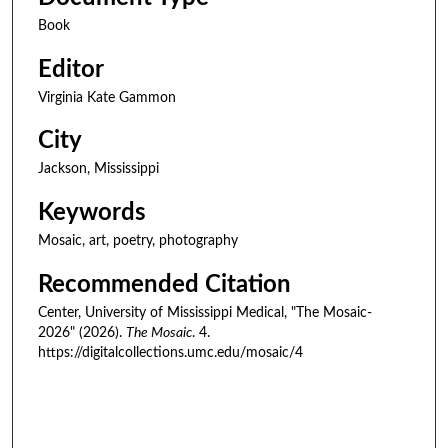
Book
Editor
Virginia Kate Gammon
City
Jackson, Mississippi
Keywords
Mosaic, art, poetry, photography
Recommended Citation
Center, University of Mississippi Medical, "The Mosaic-
2026" (2026).
The Mosaic
. 4.
https://digitalcollections.umc.edu/mosaic/4