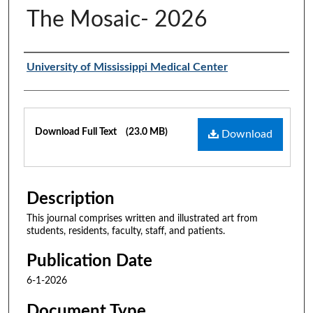
The Mosaic- 2026
Authors
University of Mississippi Medical Center
Files
Download Full Text
(23.0 MB)
Download
Description
This journal comprises written and illustrated art from
students, residents, faculty, staff, and patients.
Publication Date
6-1-2026
Document Type