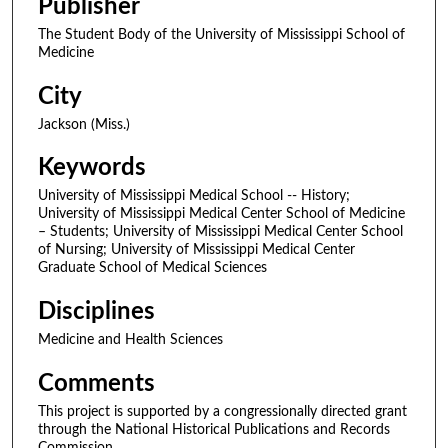
Publisher
The Student Body of the University of Mississippi School of
Medicine
City
Jackson (Miss.)
Keywords
University of Mississippi Medical School -- History;
University of Mississippi Medical Center School of Medicine
– Students; University of Mississippi Medical Center School
of Nursing; University of Mississippi Medical Center
Graduate School of Medical Sciences
Disciplines
Medicine and Health Sciences
Comments
This project is supported by a congressionally directed grant
through the National Historical Publications and Records
Commission.