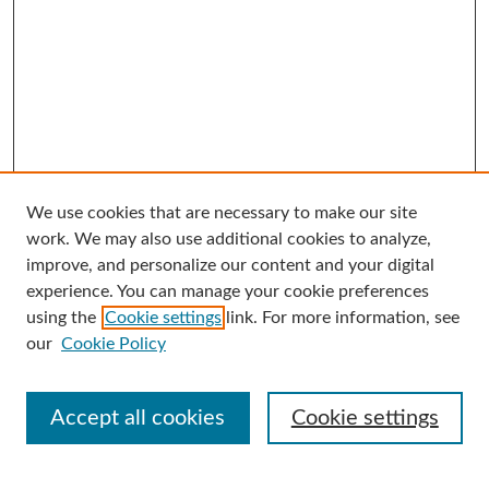
We use cookies that are necessary to make our site
Search
work. We may also use additional cookies to analyze,
improve, and personalize our content and your digital
Enter search terms:
experience. You can manage your cookie preferences
using the
Cookie settings
link. For more information, see
our
Cookie Policy
Select context to search:
Accept all cookies
Cookie settings
Advanced Search
Notify me via email or
RSS