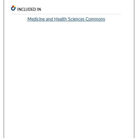
INCLUDED IN
Medicine and Health Sciences Commons