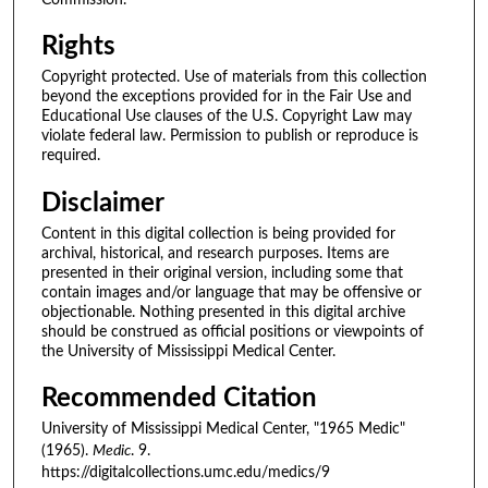
Rights
Copyright protected. Use of materials from this collection
beyond the exceptions provided for in the Fair Use and
Educational Use clauses of the U.S. Copyright Law may
violate federal law. Permission to publish or reproduce is
required.
Disclaimer
Content in this digital collection is being provided for
archival, historical, and research purposes. Items are
presented in their original version, including some that
contain images and/or language that may be offensive or
objectionable. Nothing presented in this digital archive
should be construed as official positions or viewpoints of
the University of Mississippi Medical Center.
Recommended Citation
University of Mississippi Medical Center, "1965 Medic"
(1965).
Medic
. 9.
https://digitalcollections.umc.edu/medics/9