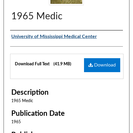
1965 Medic
Authors
University of Mississippi Medical Center
Files
Download Full Text
(41.9 MB)
Download
Description
1965 Medic
Publication Date
1965