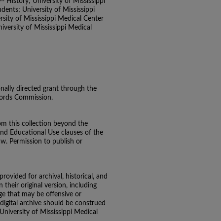
- History; University of Mississippi
ents; University of Mississippi
sity of Mississippi Medical Center
versity of Mississippi Medical
onally directed grant through the
ecords Commission.
om this collection beyond the
and Educational Use clauses of the
aw. Permission to publish or
 provided for archival, historical, and
their original version, including
e that may be offensive or
 digital archive should be construed
 University of Mississippi Medical