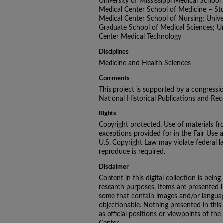
University of Mississippi Medical School -
Medical Center School of Medicine – Stud
Medical Center School of Nursing; Univer
Graduate School of Medical Sciences; Uni
Center Medical Technology
Disciplines
Medicine and Health Sciences
Comments
This project is supported by a congressi
National Historical Publications and R
Rights
Copyright protected. Use of materials fr
exceptions provided for in the Fair Use 
U.S. Copyright Law may violate federal l
reproduce is required.
Disclaimer
Content in this digital collection is being
research purposes. Items are presented in 
some that contain images and/or languag
objectionable. Nothing presented in this
as official positions or viewpoints of the