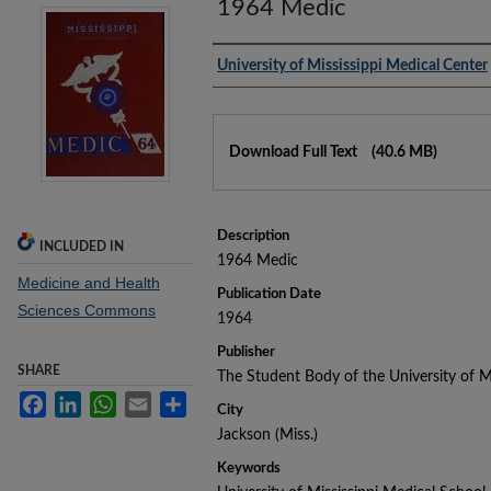
1964 Medic
Authors
University of Mississippi Medical Center
Files
Download Full Text
(40.6 MB)
Description
INCLUDED IN
1964 Medic
Medicine and Health
Publication Date
Sciences Commons
1964
Publisher
SHARE
The Student Body of the University of M
Facebook
LinkedIn
WhatsApp
Email
Share
City
Jackson (Miss.)
Keywords