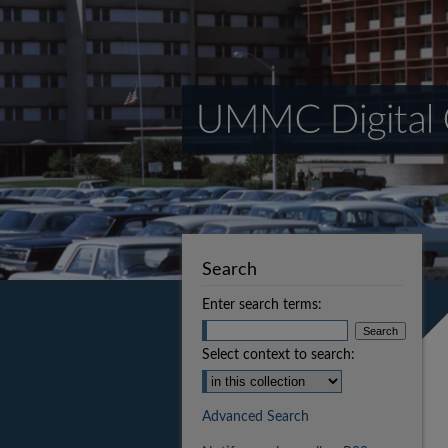
Search
Enter search terms:
Select context to search:
Advanced Search