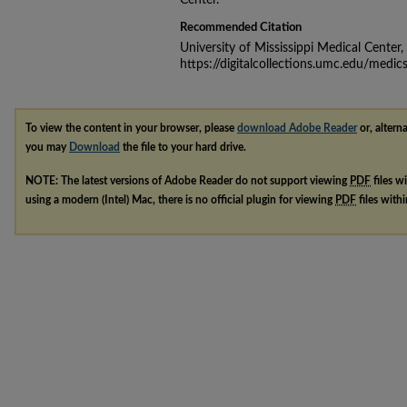
Center.
Recommended Citation
University of Mississippi Medical Center
https://digitalcollections.umc.edu/medic
To view the content in your browser, please
download Adobe Reader
or, alterna
you may
Download
the file to your hard drive.
NOTE: The latest versions of Adobe Reader do not support viewing
PDF
files w
using a modern (Intel) Mac, there is no official plugin for viewing
PDF
files with