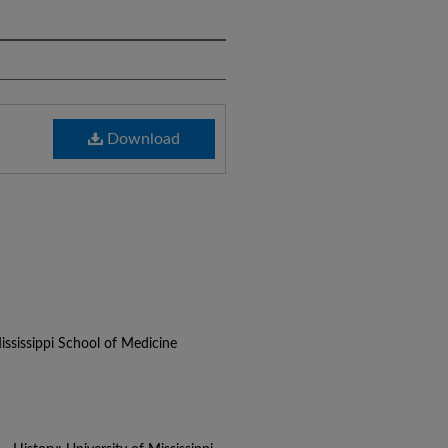
Download
ississippi School of Medicine