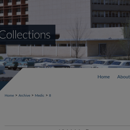
Home
About
>
>
>
Home
Archive
Medic
8