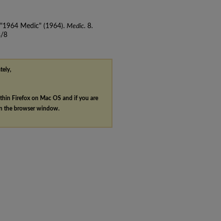
, "1964 Medic" (1964).
Medic
. 8.
s/8
tely,
ithin Firefox on Mac OS and if you are
in the browser window.