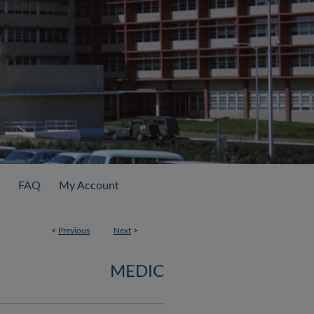
FAQ
My Account
<
Previous
Next
>
MEDIC