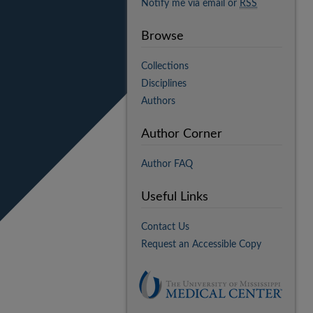
Notify me via email or
RSS
Browse
Collections
Disciplines
Authors
Author Corner
Author FAQ
Useful Links
Contact Us
Request an Accessible Copy