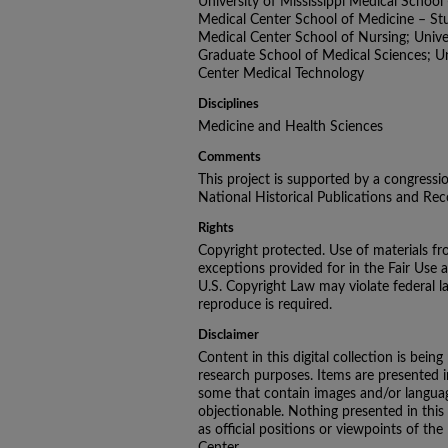
University of Mississippi Medical School -
Medical Center School of Medicine – Stud
Medical Center School of Nursing; Univer
Graduate School of Medical Sciences; Uni
Center Medical Technology
Disciplines
Medicine and Health Sciences
Comments
This project is supported by a congressi
National Historical Publications and R
Rights
Copyright protected. Use of materials fr
exceptions provided for in the Fair Use 
U.S. Copyright Law may violate federal l
reproduce is required.
Disclaimer
Content in this digital collection is being
research purposes. Items are presented in 
some that contain images and/or languag
objectionable. Nothing presented in this
as official positions or viewpoints of the