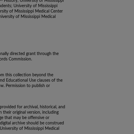
- History; University of Mississippi
ents; University of Mississippi
sity of Mississippi Medical Center
versity of Mississippi Medical
onally directed grant through the
ecords Commission.
om this collection beyond the
and Educational Use clauses of the
aw. Permission to publish or
 provided for archival, historical, and
their original version, including
e that may be offensive or
 digital archive should be construed
 University of Mississippi Medical