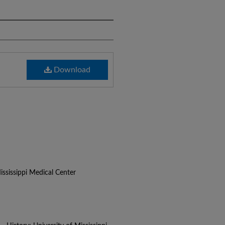
Download
ississippi Medical Center