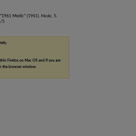
, "1961 Medic" (1961).
Medic
. 5.
s/5
tely,
ithin Firefox on Mac OS and if you are
in the browser window.