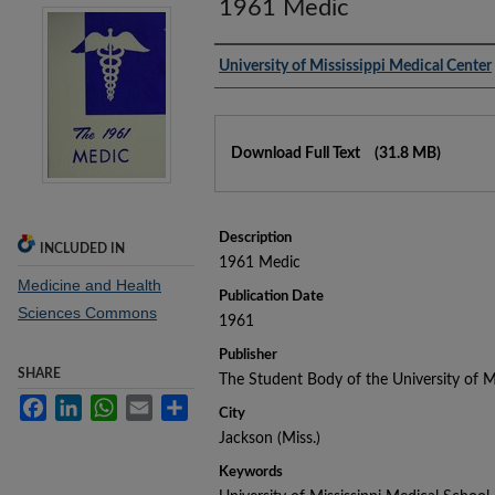
1961 Medic
Authors
University of Mississippi Medical Center
Files
Download Full Text
(31.8 MB)
Description
INCLUDED IN
1961 Medic
Medicine and Health
Publication Date
Sciences Commons
1961
Publisher
SHARE
The Student Body of the University of M
Facebook
LinkedIn
WhatsApp
Email
Share
City
Jackson (Miss.)
Keywords