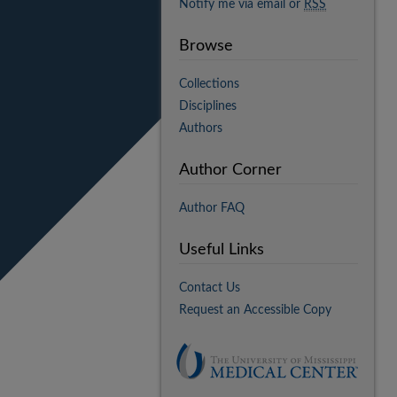
Notify me via email or
RSS
Browse
Collections
Disciplines
Authors
Author Corner
Author FAQ
Useful Links
Contact Us
Request an Accessible Copy