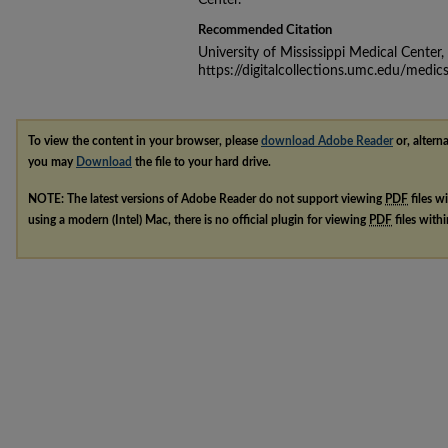
Center.
Recommended Citation
University of Mississippi Medical Center
https://digitalcollections.umc.edu/medic
To view the content in your browser, please
download Adobe Reader
or, alterna
you may
Download
the file to your hard drive.
NOTE: The latest versions of Adobe Reader do not support viewing
PDF
files w
using a modern (Intel) Mac, there is no official plugin for viewing
PDF
files with