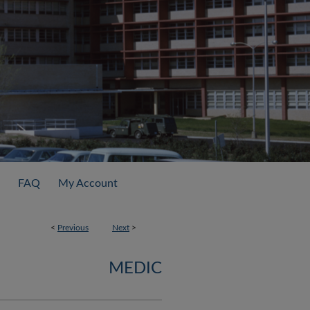
FAQ
My Account
<
Previous
Next
>
MEDIC