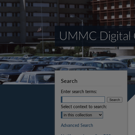
Search
Enter search terms:
Select context to search:
Advanced Search