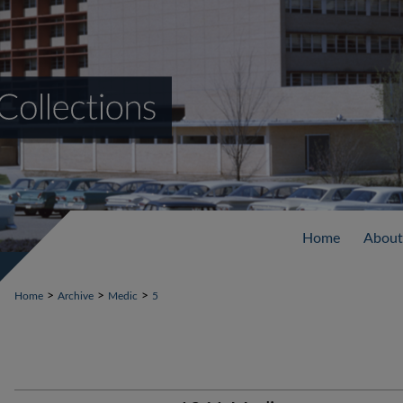
Home
About
>
>
>
Home
Archive
Medic
5