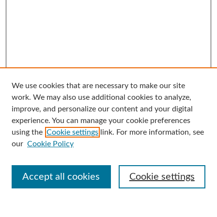
We use cookies that are necessary to make our site
Search
work. We may also use additional cookies to analyze,
improve, and personalize our content and your digital
Enter search terms:
experience. You can manage your cookie preferences
using the
Cookie settings
link. For more information, see
our
Cookie Policy
Select context to search:
Accept all cookies
Cookie settings
Advanced Search
Notify me via email or
RSS