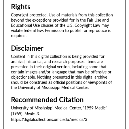
Rights
Copyright protected. Use of materials from this collection
beyond the exceptions provided for in the Fair Use and
Educational Use clauses of the U.S. Copyright Law may
violate federal law. Permission to publish or reproduce is
required.
Disclaimer
Content in this digital collection is being provided for
archival, historical, and research purposes. Items are
presented in their original version, including some that
contain images and/or language that may be offensive or
objectionable. Nothing presented in this digital archive
should be construed as official positions or viewpoints of
the University of Mississippi Medical Center.
Recommended Citation
University of Mississippi Medical Center, "1959 Medic"
(1959).
Medic
. 3.
https://digitalcollections.umc.edu/medics/3