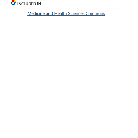
INCLUDED IN
Medicine and Health Sciences Commons