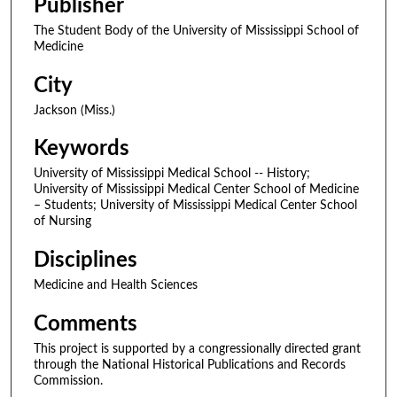
Publisher
The Student Body of the University of Mississippi School of
Medicine
City
Jackson (Miss.)
Keywords
University of Mississippi Medical School -- History;
University of Mississippi Medical Center School of Medicine
– Students; University of Mississippi Medical Center School
of Nursing
Disciplines
Medicine and Health Sciences
Comments
This project is supported by a congressionally directed grant
through the National Historical Publications and Records
Commission.