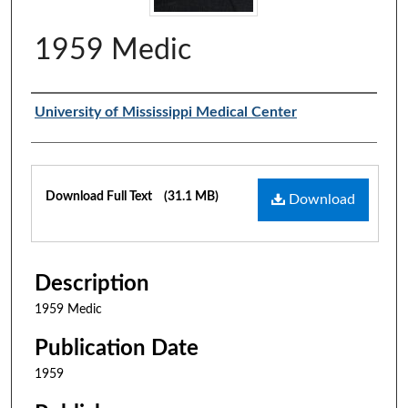
1959 Medic
Authors
University of Mississippi Medical Center
Files
Download Full Text
(31.1 MB)
Download
Description
1959 Medic
Publication Date
1959