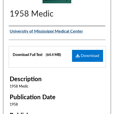
1958 Medic
Authors
University of Mississippi Medical Center
Files
Download Full Text
(64.4 MB)
Download
Description
1958 Medic
Publication Date
1958