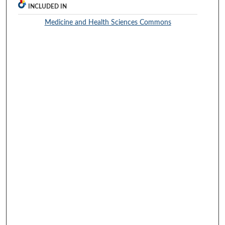
INCLUDED IN
Medicine and Health Sciences Commons