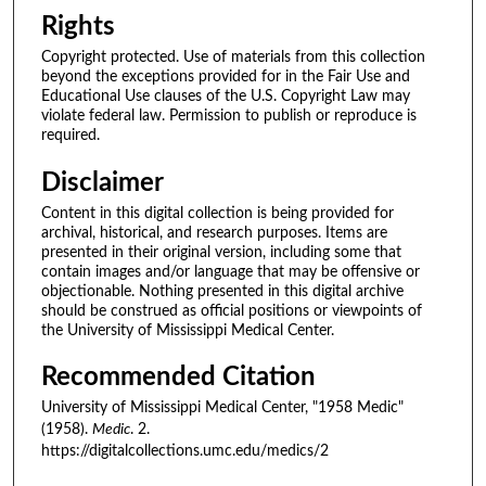
Rights
Copyright protected. Use of materials from this collection
beyond the exceptions provided for in the Fair Use and
Educational Use clauses of the U.S. Copyright Law may
violate federal law. Permission to publish or reproduce is
required.
Disclaimer
Content in this digital collection is being provided for
archival, historical, and research purposes. Items are
presented in their original version, including some that
contain images and/or language that may be offensive or
objectionable. Nothing presented in this digital archive
should be construed as official positions or viewpoints of
the University of Mississippi Medical Center.
Recommended Citation
University of Mississippi Medical Center, "1958 Medic"
(1958).
Medic
. 2.
https://digitalcollections.umc.edu/medics/2