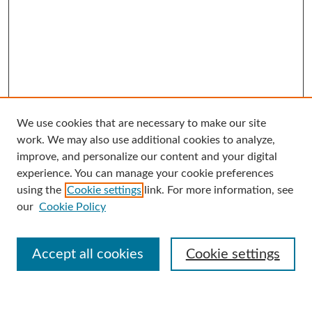
We use cookies that are necessary to make our site
Search
work. We may also use additional cookies to analyze,
improve, and personalize our content and your digital
Enter search terms:
experience. You can manage your cookie preferences
using the
Cookie settings
link. For more information, see
our
Cookie Policy
Select context to search:
Accept all cookies
Cookie settings
Advanced Search
Notify me via email or
RSS