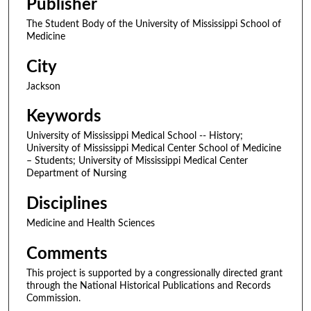
Publisher
The Student Body of the University of Mississippi School of
Medicine
City
Jackson
Keywords
University of Mississippi Medical School -- History;
University of Mississippi Medical Center School of Medicine
– Students; University of Mississippi Medical Center
Department of Nursing
Disciplines
Medicine and Health Sciences
Comments
This project is supported by a congressionally directed grant
through the National Historical Publications and Records
Commission.