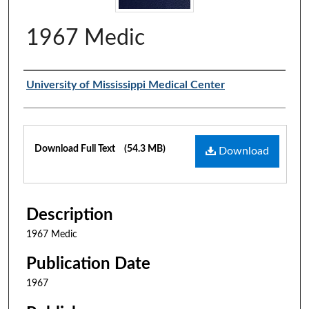
1967 Medic
Authors
University of Mississippi Medical Center
Files
Download Full Text
(54.3 MB)
Download
Description
1967 Medic
Publication Date
1967