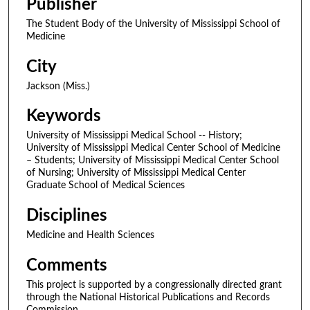
Publisher
The Student Body of the University of Mississippi School of
Medicine
City
Jackson (Miss.)
Keywords
University of Mississippi Medical School -- History;
University of Mississippi Medical Center School of Medicine
– Students; University of Mississippi Medical Center School
of Nursing; University of Mississippi Medical Center
Graduate School of Medical Sciences
Disciplines
Medicine and Health Sciences
Comments
This project is supported by a congressionally directed grant
through the National Historical Publications and Records
Commission.