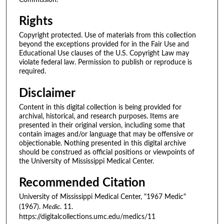
Rights
Copyright protected. Use of materials from this collection
beyond the exceptions provided for in the Fair Use and
Educational Use clauses of the U.S. Copyright Law may
violate federal law. Permission to publish or reproduce is
required.
Disclaimer
Content in this digital collection is being provided for
archival, historical, and research purposes. Items are
presented in their original version, including some that
contain images and/or language that may be offensive or
objectionable. Nothing presented in this digital archive
should be construed as official positions or viewpoints of
the University of Mississippi Medical Center.
Recommended Citation
University of Mississippi Medical Center, "1967 Medic"
(1967).
Medic
. 11.
https://digitalcollections.umc.edu/medics/11