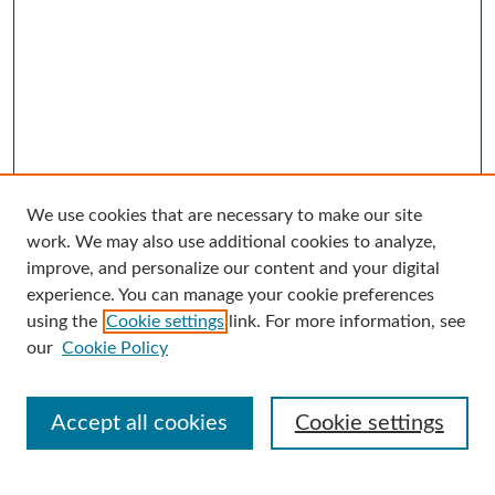
We use cookies that are necessary to make our site
Search
work. We may also use additional cookies to analyze,
improve, and personalize our content and your digital
Enter search terms:
experience. You can manage your cookie preferences
using the
Cookie settings
link. For more information, see
our
Cookie Policy
Select context to search:
Accept all cookies
Cookie settings
Advanced Search
Notify me via email or
RSS