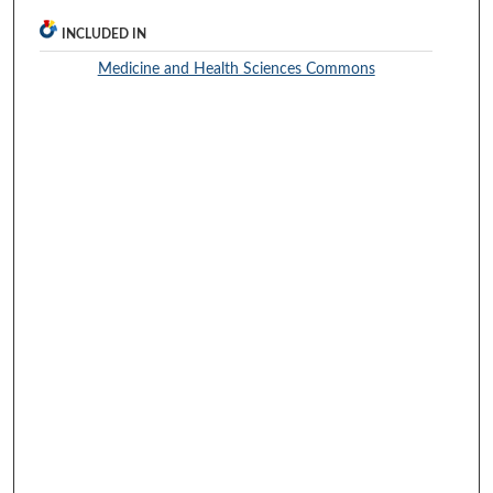
INCLUDED IN
Medicine and Health Sciences Commons