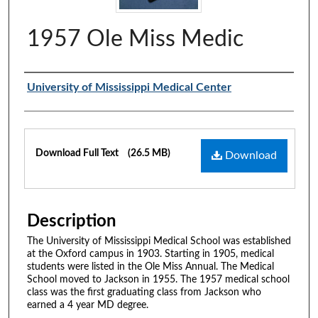
1957 Ole Miss Medic
Authors
University of Mississippi Medical Center
Files
Download Full Text
(26.5 MB)
Download
Description
The University of Mississippi Medical School was established
at the Oxford campus in 1903. Starting in 1905, medical
students were listed in the Ole Miss Annual. The Medical
School moved to Jackson in 1955. The 1957 medical school
class was the first graduating class from Jackson who
earned a 4 year MD degree.