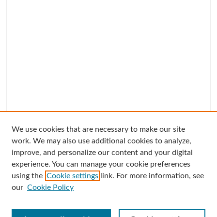
We use cookies that are necessary to make our site
Search
work. We may also use additional cookies to analyze,
improve, and personalize our content and your digital
Enter search terms:
experience. You can manage your cookie preferences
using the
Cookie settings
link. For more information, see
our
Cookie Policy
Select context to search: