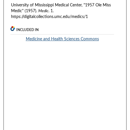
University of Mississippi Medical Center, "1957 Ole Miss
Medic" (1957).
Medic
. 1.
https://digitalcollections.umc.edu/medics/1
INCLUDED IN
Medicine and Health Sciences Commons