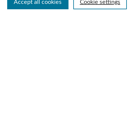
Accept all cookies
Cookie settings
Advanced Search
Notify me via email or
RSS
Browse
Collections
Disciplines
Authors
Author Corner
Author FAQ
Useful Links
Contact Us
Request an Accessible Copy