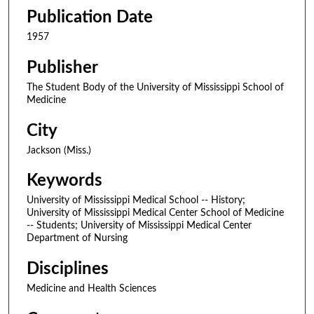
Publication Date
1957
Publisher
The Student Body of the University of Mississippi School of
Medicine
City
Jackson (Miss.)
Keywords
University of Mississippi Medical School -- History;
University of Mississippi Medical Center School of Medicine
-- Students; University of Mississippi Medical Center
Department of Nursing
Disciplines
Medicine and Health Sciences