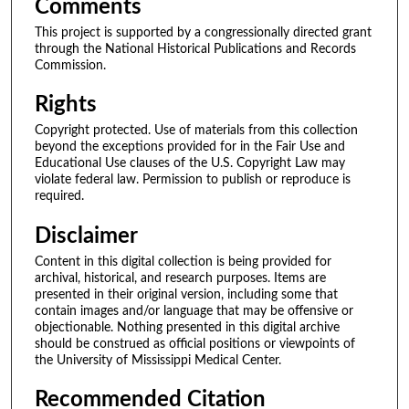
Comments
This project is supported by a congressionally directed grant
through the National Historical Publications and Records
Commission.
Rights
Copyright protected. Use of materials from this collection
beyond the exceptions provided for in the Fair Use and
Educational Use clauses of the U.S. Copyright Law may
violate federal law. Permission to publish or reproduce is
required.
Disclaimer
Content in this digital collection is being provided for
archival, historical, and research purposes. Items are
presented in their original version, including some that
contain images and/or language that may be offensive or
objectionable. Nothing presented in this digital archive
should be construed as official positions or viewpoints of
the University of Mississippi Medical Center.
Recommended Citation