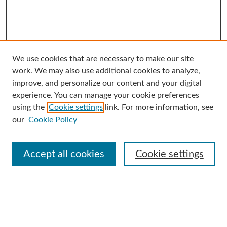
We use cookies that are necessary to make our site
Search
work. We may also use additional cookies to analyze,
improve, and personalize our content and your digital
Enter search terms:
experience. You can manage your cookie preferences
using the
Cookie settings
link. For more information, see
our
Cookie Policy
Select context to search:
Accept all cookies
Cookie settings
Advanced Search
Notify me via email or
RSS
Browse
Collections