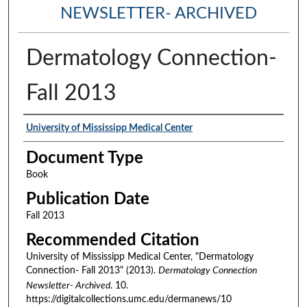
NEWSLETTER- ARCHIVED
Dermatology Connection-
Fall 2013
Authors
University of Mississipp Medical Center
Document Type
Book
Publication Date
Fall 2013
Recommended Citation
University of Mississipp Medical Center, "Dermatology
Connection- Fall 2013" (2013).
Dermatology Connection
Newsletter- Archived
. 10.
https://digitalcollections.umc.edu/dermanews/10