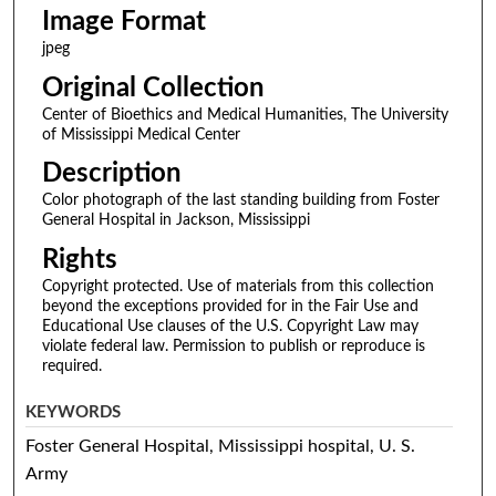
Image Format
jpeg
Original Collection
Center of Bioethics and Medical Humanities, The University
of Mississippi Medical Center
Description
Color photograph of the last standing building from Foster
General Hospital in Jackson, Mississippi
Rights
Copyright protected. Use of materials from this collection
beyond the exceptions provided for in the Fair Use and
Educational Use clauses of the U.S. Copyright Law may
violate federal law. Permission to publish or reproduce is
required.
KEYWORDS
Foster General Hospital, Mississippi hospital, U. S.
Army