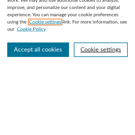
work. We may also use additional cookies to analyze,
improve, and personalize our content and your digital
Enter search terms:
experience. You can manage your cookie preferences
using the
Cookie settings
link. For more information, see
our
Cookie Policy
Select context to search:
Accept all cookies
Cookie settings
Advanced Search
Notify me via email or
RSS
Browse
Collections
Disciplines
Authors
Author Corner
Author FAQ