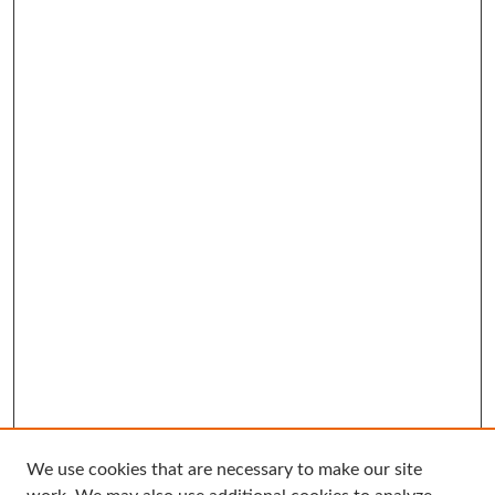
We use cookies that are necessary to make our site
Search