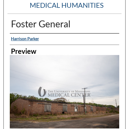
MEDICAL HUMANITIES
Foster General
Creator
Harrison Parker
Preview