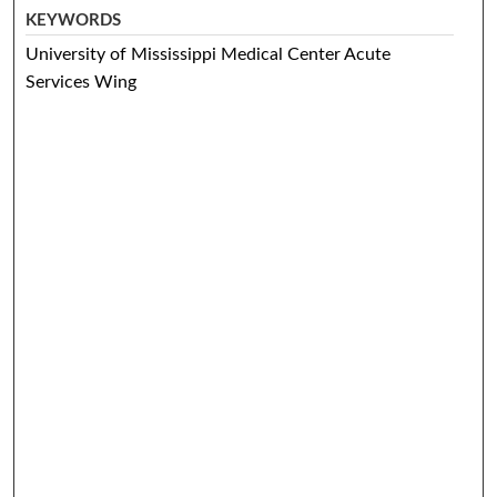
KEYWORDS
University of Mississippi Medical Center Acute
Services Wing