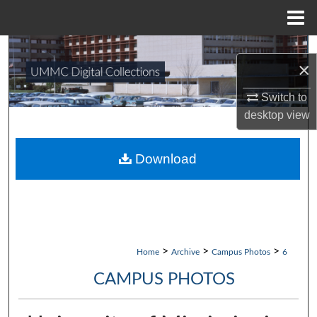
Menu
Home
Search
×
Browse Collections
Switch to
desktop
view
My Account
About
Download
Digital Commons Network™
>
>
>
Home
Archive
Campus Photos
6
CAMPUS PHOTOS