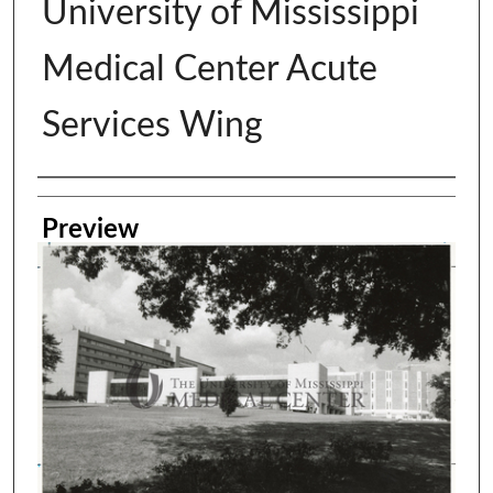
University of Mississippi
Medical Center Acute
Services Wing
Creator
Preview