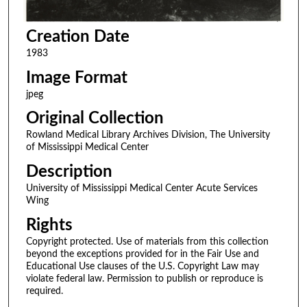
Creation Date
1983
Image Format
jpeg
Original Collection
Rowland Medical Library Archives Division, The University
of Mississippi Medical Center
Description
University of Mississippi Medical Center Acute Services
Wing
Rights
Copyright protected. Use of materials from this collection
beyond the exceptions provided for in the Fair Use and
Educational Use clauses of the U.S. Copyright Law may
violate federal law. Permission to publish or reproduce is
required.