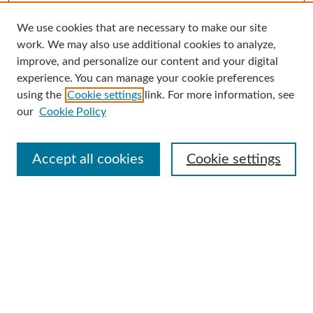
We use cookies that are necessary to make our site
Search
work. We may also use additional cookies to analyze,
improve, and personalize our content and your digital
Enter search terms:
experience. You can manage your cookie preferences
using the
Cookie settings
link. For more information, see
our
Cookie Policy
Select context to search:
Accept all cookies
Cookie settings
Advanced Search
Notify me via email or
RSS
Browse
Collections
Disciplines
Authors
Author Corner