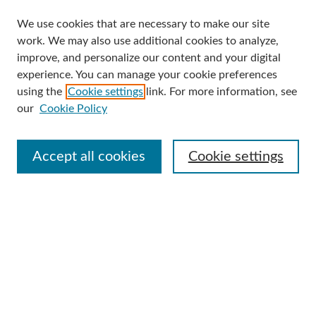
We use cookies that are necessary to make our site
Search
work. We may also use additional cookies to analyze,
improve, and personalize our content and your digital
Enter search terms:
experience. You can manage your cookie preferences
using the
Cookie settings
link. For more information, see
our
Cookie Policy
Select context to search:
Accept all cookies
Cookie settings
Advanced Search
Notify me via email or
RSS
Browse
Collections
Disciplines
Authors
Author Corner