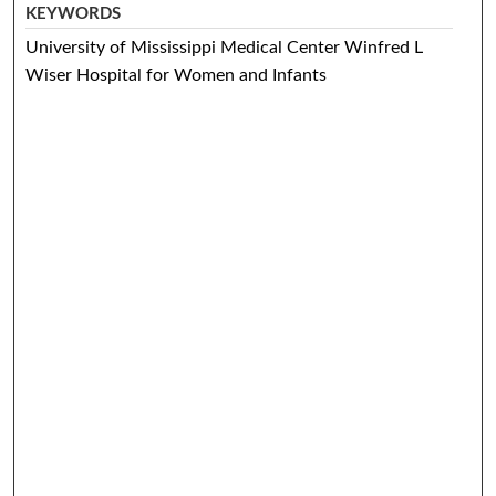
KEYWORDS
University of Mississippi Medical Center Winfred L
Wiser Hospital for Women and Infants