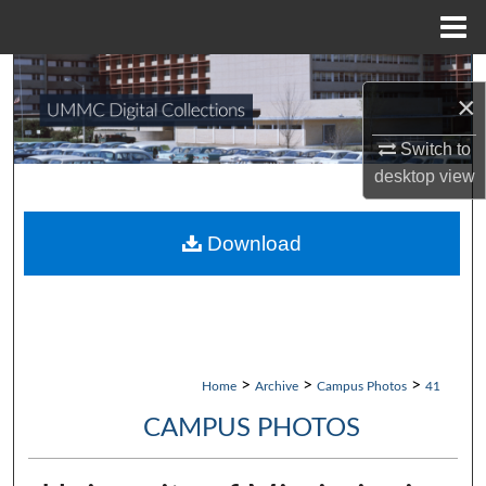
Menu
Home
Search
×
Browse Collections
Switch to
desktop
view
My Account
About
Download
Digital Commons Network™
>
>
>
Home
Archive
Campus Photos
41
CAMPUS PHOTOS