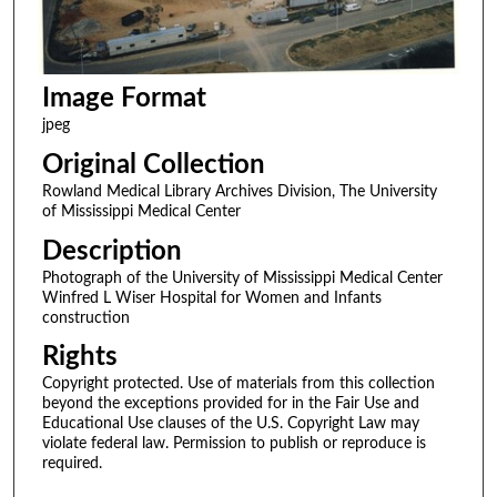
Image Format
jpeg
Original Collection
Rowland Medical Library Archives Division, The University
of Mississippi Medical Center
Description
Photograph of the University of Mississippi Medical Center
Winfred L Wiser Hospital for Women and Infants
construction
Rights
Copyright protected. Use of materials from this collection
beyond the exceptions provided for in the Fair Use and
Educational Use clauses of the U.S. Copyright Law may
violate federal law. Permission to publish or reproduce is
required.