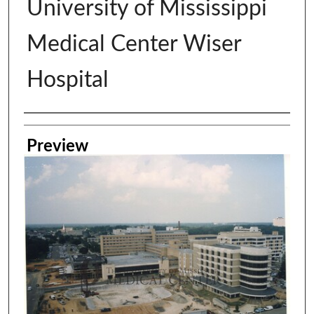
University of Mississippi
Medical Center Wiser
Hospital
Creator
Preview