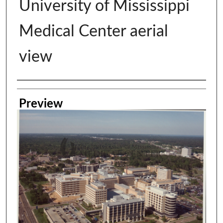
University of Mississippi
Medical Center aerial
view
Creator
Preview