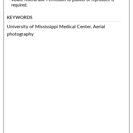
required.
KEYWORDS
University of Mississippi Medical Center, Aerial
photography