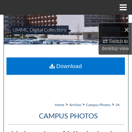
Menu
Home
Search
×
Browse Collections
Switch to
desktop
view
My Account
About
Download
Digital Commons Network™
>
>
>
Home
Archive
Campus Photos
34
CAMPUS PHOTOS