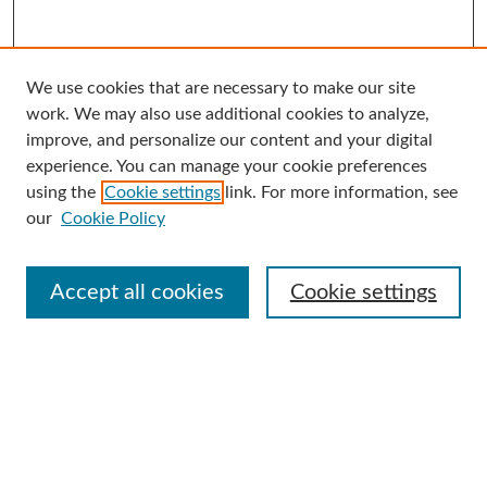
We use cookies that are necessary to make our site
Search
work. We may also use additional cookies to analyze,
improve, and personalize our content and your digital
Enter search terms:
experience. You can manage your cookie preferences
using the
Cookie settings
link. For more information, see
our
Cookie Policy
Select context to search:
Accept all cookies
Cookie settings
Advanced Search
Notify me via email or
RSS
Browse
Collections
Disciplines
Authors