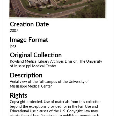
Creation Date
2007
Image Format
jpeg
Original Collection
Rowland Medical Library Archives Division, The University
of Mississippi Medical Center
Description
Aerial view of the full campus of the University of
Mississippi Medical Center
Rights
Copyright protected. Use of materials from this collection
beyond the exceptions provided for in the Fair Use and
Educational Use clauses of the U.S. Copyright Law may
violate federal law. Permission to publish or reproduce is