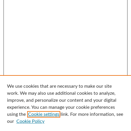
We use cookies that are necessary to make our site
Search
work. We may also use additional cookies to analyze,
improve, and personalize our content and your digital
Enter search terms:
experience. You can manage your cookie preferences
using the
Cookie settings
link. For more information, see
our
Cookie Policy
Select context to search: