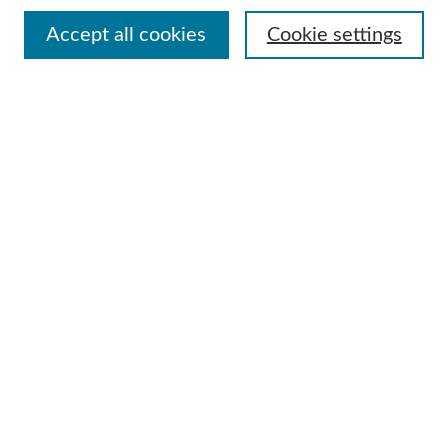
Accept all cookies
Cookie settings
Advanced Search
Notify me via email or
RSS
Browse
Collections
Disciplines
Authors
Author Corner
Author FAQ
Useful Links
Contact Us
Request an Accessible Copy
Gallery Locations