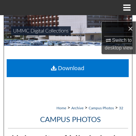
Menu
Home
Search
×
Browse Collections
Switch to
desktop
view
My Account
About
Download
Digital Commons Network™
>
>
>
Home
Archive
Campus Photos
32
CAMPUS PHOTOS