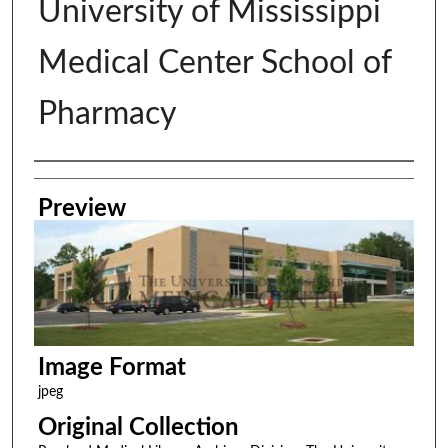
University of Mississippi
Medical Center School of
Pharmacy
Creator
Preview
Image Format
jpeg
Original Collection