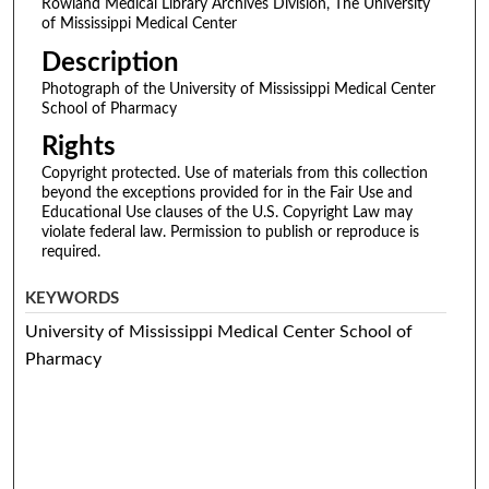
Rowland Medical Library Archives Division, The University
of Mississippi Medical Center
Description
Photograph of the University of Mississippi Medical Center
School of Pharmacy
Rights
Copyright protected. Use of materials from this collection
beyond the exceptions provided for in the Fair Use and
Educational Use clauses of the U.S. Copyright Law may
violate federal law. Permission to publish or reproduce is
required.
KEYWORDS
University of Mississippi Medical Center School of
Pharmacy