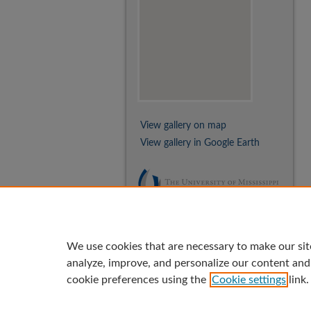
View gallery on map
View gallery in Google Earth
We use cookies that are necessary to make our sit
analyze, improve, and personalize our content and
cookie preferences using the
Cookie settings
link.