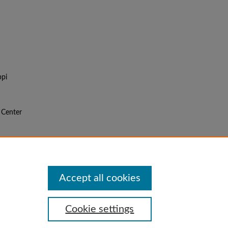
ppi
l Center
f the
Accept all cookies
Cookie settings