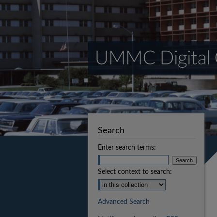
Search
Enter search terms:
Select context to search:
Advanced Search