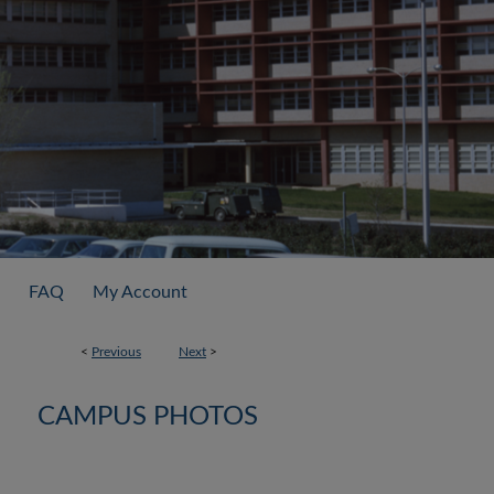
FAQ
My Account
<
Previous
Next
>
CAMPUS PHOTOS