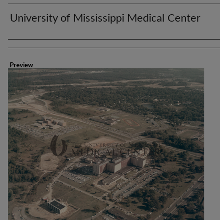
University of Mississippi Medical Center
Creator
Preview