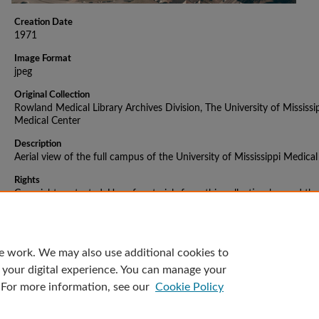
Creation Date
1971
Image Format
jpeg
Original Collection
Rowland Medical Library Archives Division, The University of Mississi
Medical Center
Description
Aerial view of the full campus of the University of Mississippi Medica
Rights
Copyright protected. Use of materials from this collection beyond the
exceptions provided for in the Fair Use and Educational Use clauses o
U.S. Copyright Law may violate federal law. Permission to publish or
reproduce is required.
e work. We may also use additional cookies to
 your digital experience. You can manage your
 For more information, see our
Cookie Policy
Home
|
About
|
FAQ
|
My Account
|
Accessibility Statement