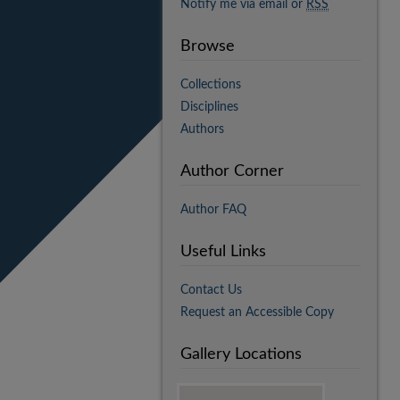
Notify me via email or
RSS
Browse
Collections
Disciplines
Authors
Author Corner
Author FAQ
Useful Links
Contact Us
Request an Accessible Copy
Gallery Locations