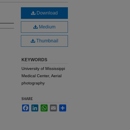
Download
Medium
Thumbnail
KEYWORDS
University of Mississippi
Medical Center, Aerial
photography
SHARE
Facebook
LinkedIn
WhatsApp
Email
Share