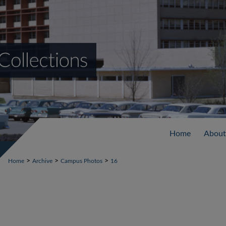
Home
About
>
>
>
Home
Archive
Campus Photos
16