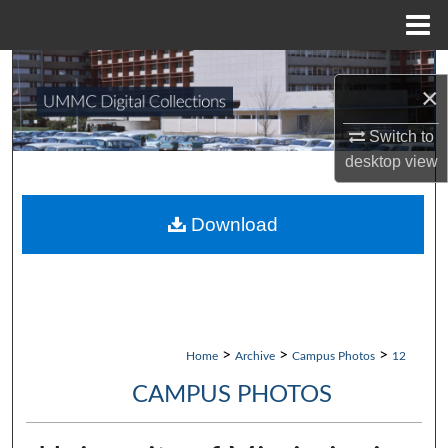
Menu
Home
Search
×
Browse Collections
Switch to
desktop
view
My Account
About
Download
Digital Commons Network™
>
>
>
Home
Archive
Campus Photos
12
CAMPUS PHOTOS