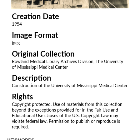
Creation Date
1954
Image Format
jpeg
Original Collection
Rowland Medical Library Archives Division, The University
of Mississippi Medical Center
Description
Construction of the University of Mississippi Medical Center
Rights
Copyright protected. Use of materials from this collection
beyond the exceptions provided for in the Fair Use and
Educational Use clauses of the U.S. Copyright Law may
violate federal law. Permission to publish or reproduce is
required.