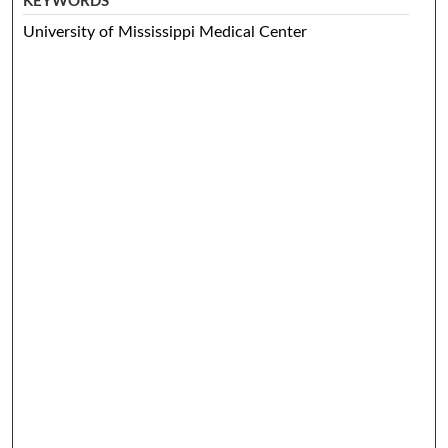
KEYWORDS
University of Mississippi Medical Center