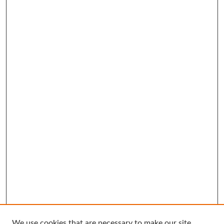
We use cookies that are necessary to make our site