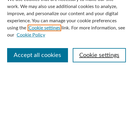
Search
work. We may also use additional cookies to analyze,
improve, and personalize our content and your digital
Enter search terms:
experience. You can manage your cookie preferences
using the
Cookie settings
link. For more information, see
our
Cookie Policy
Select context to search:
Accept all cookies
Cookie settings
Advanced Search
Notify me via email or
RSS
Browse
Collections
Disciplines
Authors
Author Corner
Author FAQ