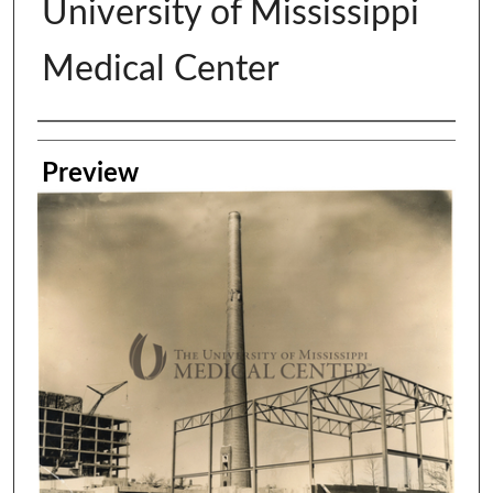
University of Mississippi
Medical Center
Creator
Preview