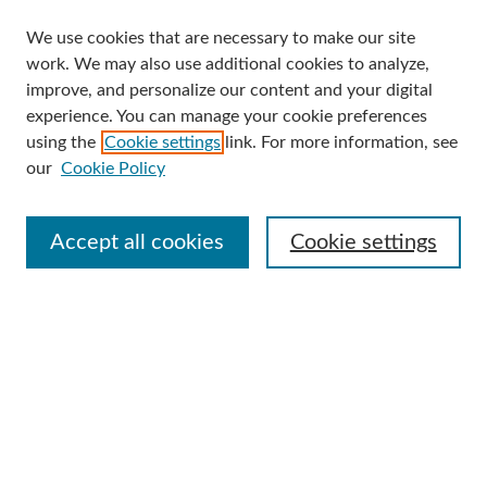
We use cookies that are necessary to make our site
Search
work. We may also use additional cookies to analyze,
improve, and personalize our content and your digital
Enter search terms:
experience. You can manage your cookie preferences
using the
Cookie settings
link. For more information, see
our
Cookie Policy
Select context to search:
Accept all cookies
Cookie settings
Advanced Search
Notify me via email or
RSS
Browse
Collections
Disciplines
Authors
Author Corner