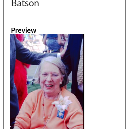
Batson
Creator
Preview