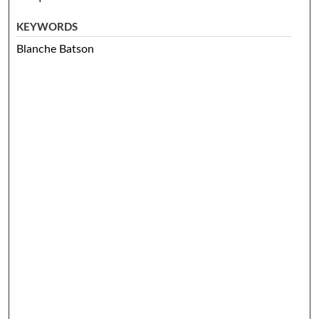
KEYWORDS
Blanche Batson