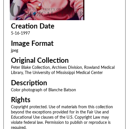
Creation Date
5-16-1997
Image Format
jpeg
Original Collection
Peter Blake Collection, Archives Division, Rowland Medical
Library, The University of Mississippi Medical Center
Description
Color photograph of Blanche Batson
Rights
Copyright protected. Use of materials from this collection
beyond the exceptions provided for in the Fair Use and
Educational Use clauses of the U.S. Copyright Law may
violate federal law. Permission to publish or reproduce is
required.