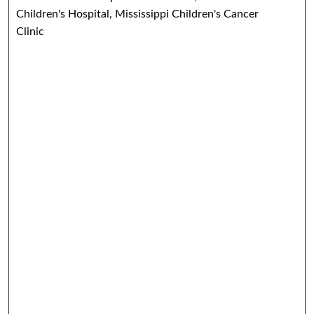
Children's Hospital, Mississippi Children's Cancer
Clinic