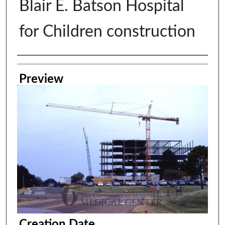
Blair E. Batson Hospital
for Children construction
Creator
Preview
Creation Date