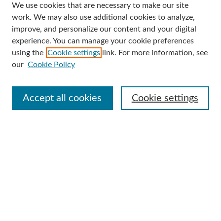
We use cookies that are necessary to make our site
Search
work. We may also use additional cookies to analyze,
improve, and personalize our content and your digital
Enter search terms:
experience. You can manage your cookie preferences
using the
Cookie settings
link. For more information, see
our
Cookie Policy
Select context to search:
Accept all cookies
Cookie settings
Advanced Search
Notify me via email or
RSS
Browse
Collections
Disciplines
Authors
Author Corner
Author FAQ