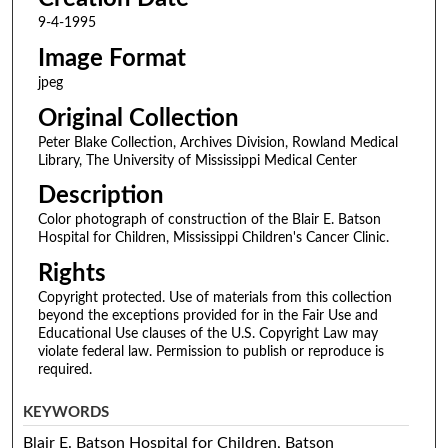
9-4-1995
Image Format
jpeg
Original Collection
Peter Blake Collection, Archives Division, Rowland Medical
Library, The University of Mississippi Medical Center
Description
Color photograph of construction of the Blair E. Batson
Hospital for Children, Mississippi Children's Cancer Clinic.
Rights
Copyright protected. Use of materials from this collection
beyond the exceptions provided for in the Fair Use and
Educational Use clauses of the U.S. Copyright Law may
violate federal law. Permission to publish or reproduce is
required.
KEYWORDS
Blair E. Batson Hospital for Children, Batson