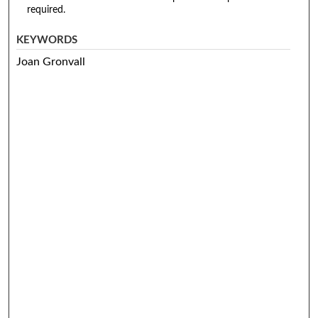
required.
KEYWORDS
Joan Gronvall