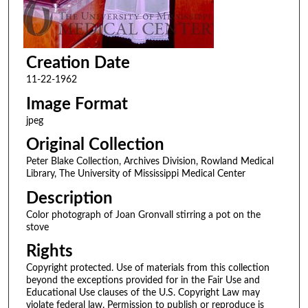
Creation Date
11-22-1962
Image Format
jpeg
Original Collection
Peter Blake Collection, Archives Division, Rowland Medical
Library, The University of Mississippi Medical Center
Description
Color photograph of Joan Gronvall stirring a pot on the
stove
Rights
Copyright protected. Use of materials from this collection
beyond the exceptions provided for in the Fair Use and
Educational Use clauses of the U.S. Copyright Law may
violate federal law. Permission to publish or reproduce is