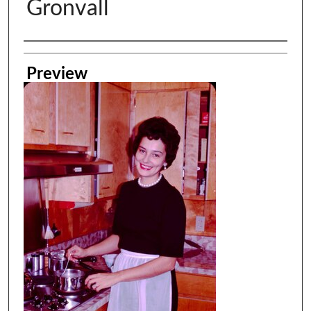
Gronvall
Creator
Preview