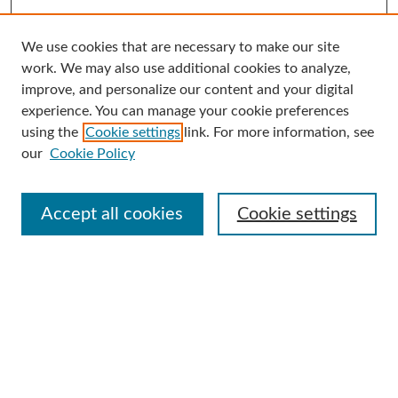
We use cookies that are necessary to make our site
Search
work. We may also use additional cookies to analyze,
improve, and personalize our content and your digital
Enter search terms:
experience. You can manage your cookie preferences
using the
Cookie settings
link. For more information, see
our
Cookie Policy
Select context to search:
Accept all cookies
Cookie settings
Advanced Search
Notify me via email or
RSS
Browse
Collections
Disciplines
Authors