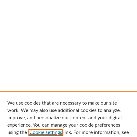
We use cookies that are necessary to make our site
Search
work. We may also use additional cookies to analyze,
improve, and personalize our content and your digital
Enter search terms:
experience. You can manage your cookie preferences
using the
Cookie settings
link. For more information, see