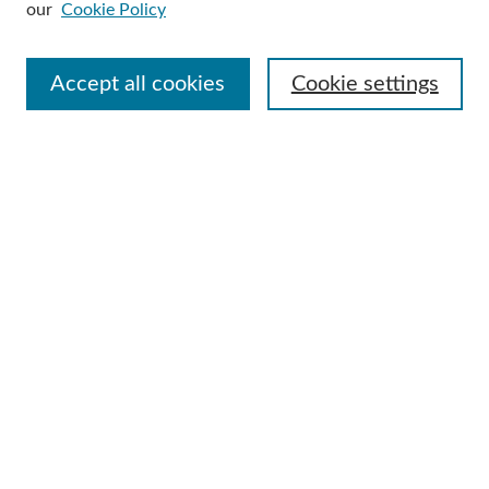
our
Cookie Policy
Select context to search:
Accept all cookies
Cookie settings
Advanced Search
Notify me via email or
RSS
Browse
Collections
Disciplines
Authors
Author Corner
Author FAQ
Useful Links
Contact Us
Request an Accessible Copy