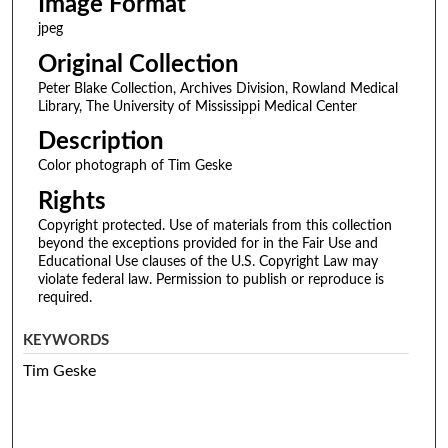
Image Format
jpeg
Original Collection
Peter Blake Collection, Archives Division, Rowland Medical
Library, The University of Mississippi Medical Center
Description
Color photograph of Tim Geske
Rights
Copyright protected. Use of materials from this collection
beyond the exceptions provided for in the Fair Use and
Educational Use clauses of the U.S. Copyright Law may
violate federal law. Permission to publish or reproduce is
required.
KEYWORDS
Tim Geske