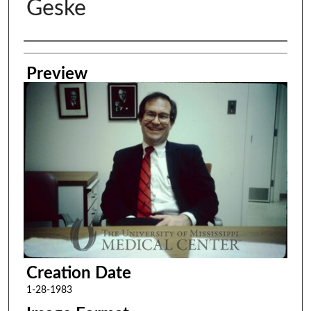
Geske
Creator
Preview
Creation Date
1-28-1983