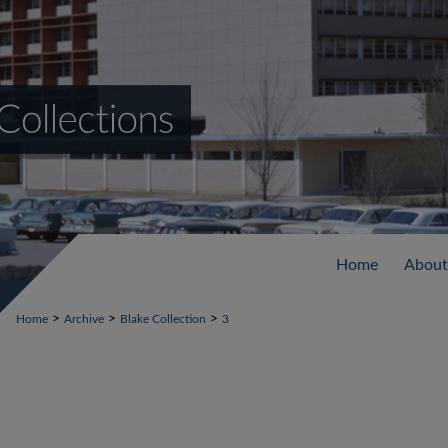
Home
About
>
>
>
Home
Archive
Blake Collection
3