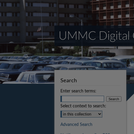
Search
Enter search terms:
Select context to search:
Advanced Search