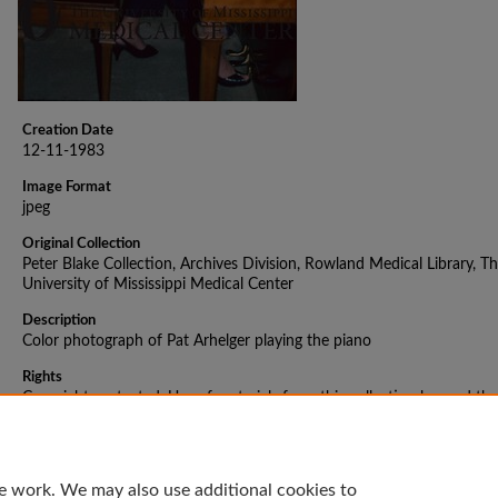
Creation Date
12-11-1983
Image Format
jpeg
Original Collection
Peter Blake Collection, Archives Division, Rowland Medical Library, T
University of Mississippi Medical Center
Description
Color photograph of Pat Arhelger playing the piano
Rights
Copyright protected. Use of materials from this collection beyond the
exceptions provided for in the Fair Use and Educational Use clauses o
U.S. Copyright Law may violate federal law. Permission to publish or
reproduce is required.
e work. We may also use additional cookies to