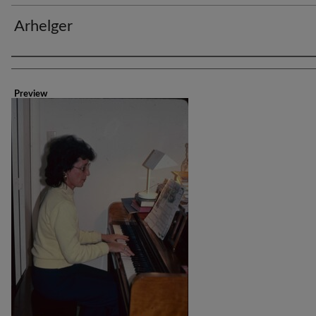
Arhelger
Creator
Preview