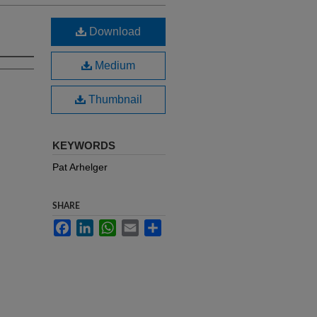
Download
Medium
Thumbnail
KEYWORDS
Pat Arhelger
SHARE
Facebook
LinkedIn
WhatsApp
Email
Share