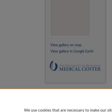
View gallery on map
View gallery in Google Earth
We use cookies that are necessary to make our sit