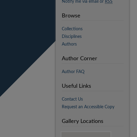
Notify me via email or
RSS
Browse
Collections
Disciplines
Authors
Author Corner
Author FAQ
Useful Links
Contact Us
Request an Accessible Copy
Gallery Locations