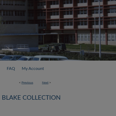
FAQ
My Account
<
Previous
Next
>
BLAKE COLLECTION