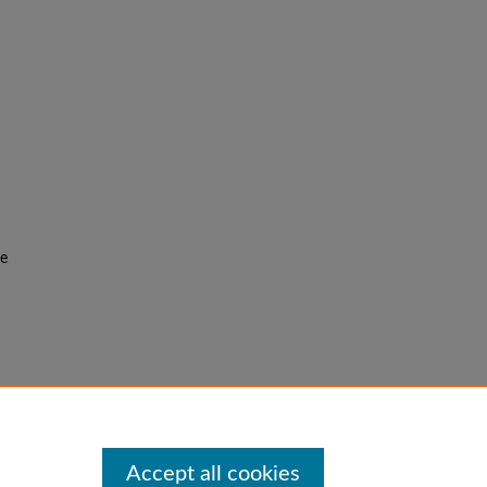
he
f the
Accept all cookies