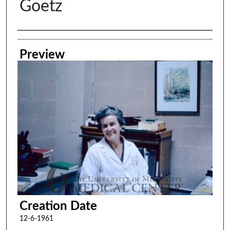
Goetz
Creator
Preview
Creation Date
12-6-1961