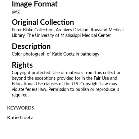
Image Format
jpeg
Original Collection
Peter Blake Collection, Archives Division, Rowland Medical
Library, The University of Mississippi Medical Center
Description
Color photograph of Katie Goetz in pathology
Rights
Copyright protected. Use of materials from this collection
beyond the exceptions provided for in the Fair Use and
Educational Use clauses of the U.S. Copyright Law may
violate federal law. Permission to publish or reproduce is
required.
KEYWORDS
Katie Goetz