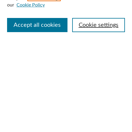
our
Cookie Policy
Select context to search:
Accept all cookies
Cookie settings
Advanced Search
Notify me via email or
RSS
Browse
Collections
Disciplines
Authors
Author Corner
Author FAQ
Useful Links
Contact Us
Request an Accessible Copy