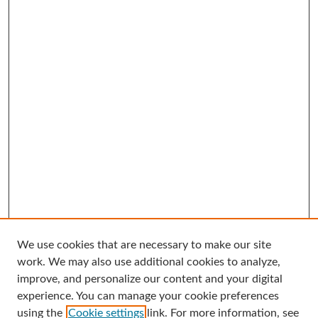
We use cookies that are necessary to make our site
Search
work. We may also use additional cookies to analyze,
improve, and personalize our content and your digital
Enter search terms:
experience. You can manage your cookie preferences
using the
Cookie settings
link. For more information, see