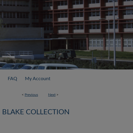
FAQ
My Account
<
Previous
Next
>
BLAKE COLLECTION