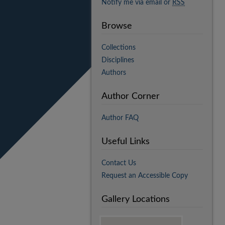
Notify me via email or
RSS
Browse
Collections
Disciplines
Authors
Author Corner
Author FAQ
Useful Links
Contact Us
Request an Accessible Copy
Gallery Locations