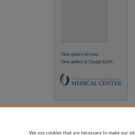
View gallery on map
View gallery in Google Earth
We use cookies that are necessary to make our sit