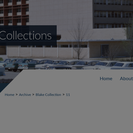
Home
About
>
>
>
Home
Archive
Blake Collection
11