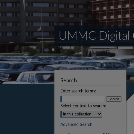
Search
Enter search terms:
Select context to search:
Advanced Search