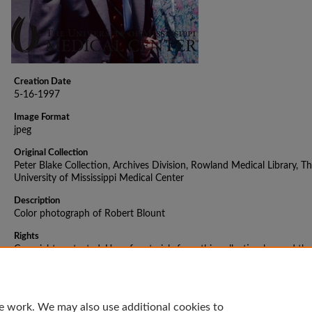
Creation Date
5-16-1997
Image Format
jpeg
Original Collection
Peter Blake Collection, Archives Division, Rowland Medical Library, T
University of Mississippi Medical Center
Description
Color photograph of Robert Blount
Rights
Copyright protected. Use of materials from this collection beyond the
exceptions provided for in the Fair Use and Educational Use clauses o
U.S. Copyright Law may violate federal law. Permission to publish or
reproduce is required.
e work. We may also use additional cookies to