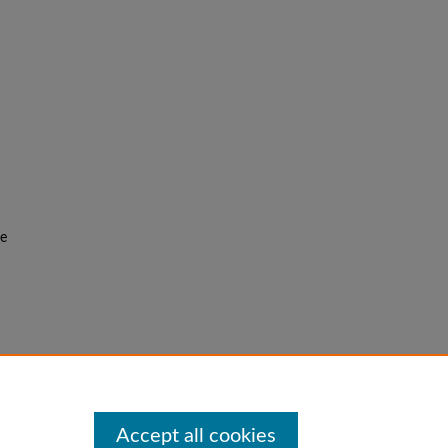
he
f the
Accept all cookies