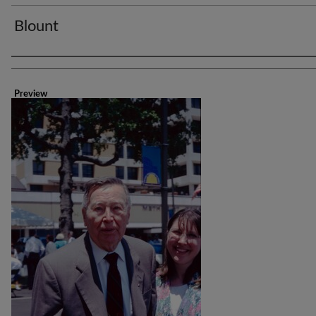
Blount
Creator
Preview