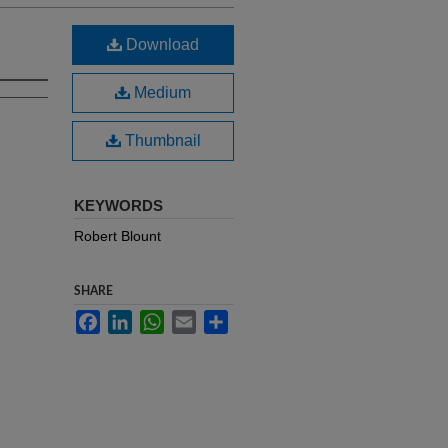
Download
Medium
Thumbnail
KEYWORDS
Robert Blount
SHARE
Facebook
LinkedIn
WhatsApp
Email
Share